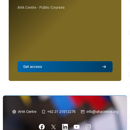
AHA Centre - Public Courses
Get access
AHA Centre
+62 21 21012278
info@ahacentre.org