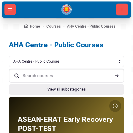
Skip to main content
Home
Courses
AHA Centre - Public Courses
AHA Centre - Public Courses
Course categories
Search courses
Search c
View all subcategories
Course image ASEAN-ERAT Early Recovery POST-TEST
Course name
Course image
ASEAN-ERAT Early Recovery
POST-TEST